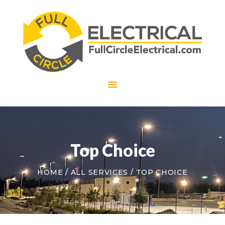
HOME
ABOUT US
SERVICES
CAREERS
CONTACT US
Top Choice
HOME
ALL SERVICES
TOP CHOICE