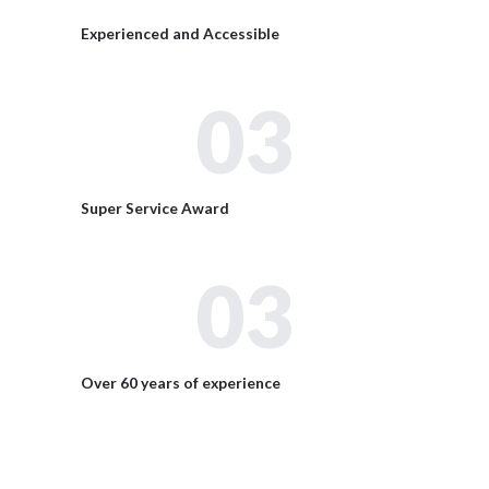
Experienced and Accessible
03
Super Service Award
03
Over 60 years of experience