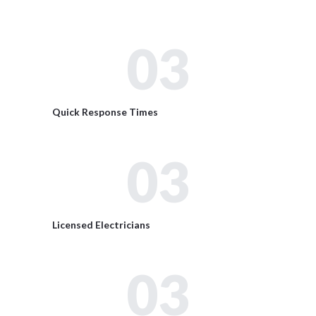
03
Quick Response Times
03
Licensed Electricians
03