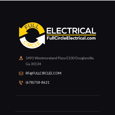
5493 Westmoreland Plaza E100 Douglasville,
Ga 30134
RF@FULLCIRCLEE.COM
(678)758-8621