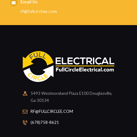
Email Us
rf@fullcirclee.com
5493 Westmoreland Plaza E100 Douglasville,
Ga 30134
RF@FULLCIRCLEE.COM
(678)758-8621