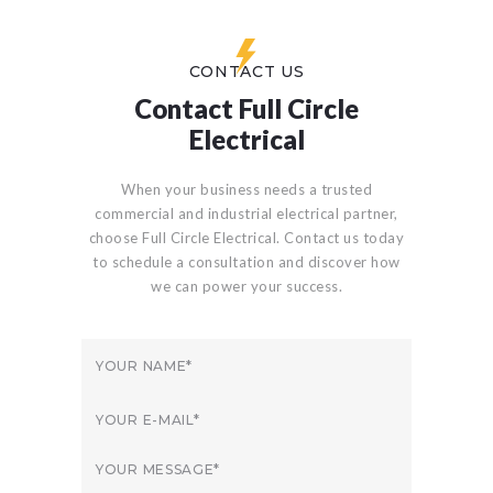
CONTACT US
Contact Full Circle
Electrical
When your business needs a trusted
commercial and industrial electrical partner,
choose Full Circle Electrical. Contact us today
to schedule a consultation and discover how
we can power your success.