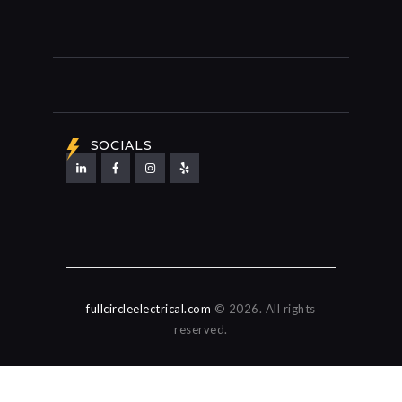
SOCIALS
fullcircleelectrical.com
© 2026. All rights
reserved.