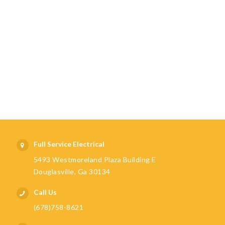
Full Service Electrical
5493 Westmoreland Plaza Building E
Douglasville, Ga 30134
Call Us
(678)758-8621