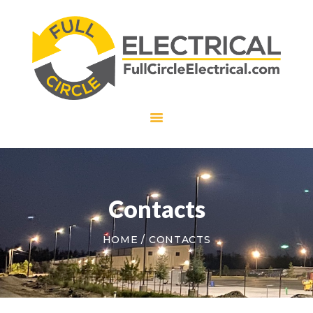
HOME
ABOUT US
SERVICES
CAREERS
CONTACT US
Contacts
HOME
CONTACTS