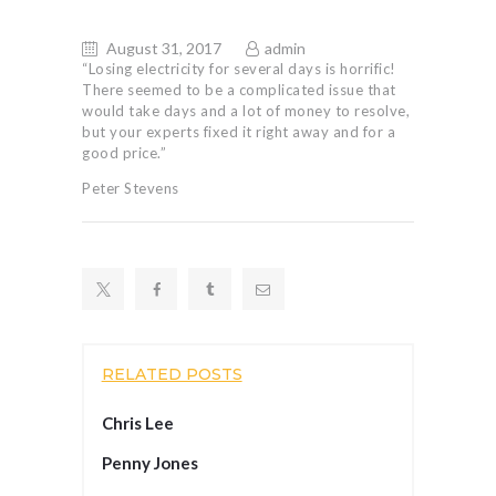
August 31, 2017
admin
“Losing electricity for several days is horrific!
There seemed to be a complicated issue that
would take days and a lot of money to resolve,
but your experts fixed it right away and for a
good price.”
Peter Stevens
RELATED POSTS
Chris Lee
Penny Jones