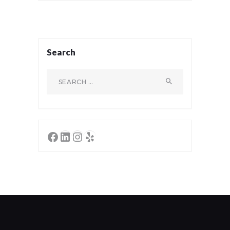
Search
Search
for:
Facebook
LinkedIn
Instagram
Yelp