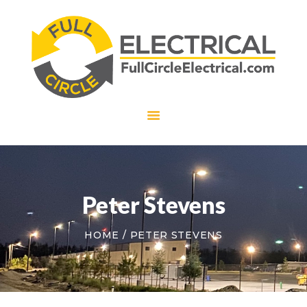
HOME
ABOUT US
SERVICES
CAREERS
CONTACT US
Peter Stevens
HOME
PETER STEVENS