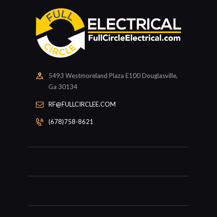
5493 Westmoreland Plaza E100 Douglasville,
Ga 30134
RF@FULLCIRCLEE.COM
(678)758-8621