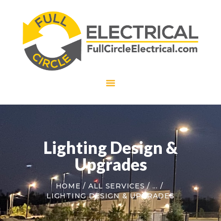
HOME
ABOUT US
SERVICES
CAREERS
CONTACT US
Lighting Design &
Upgrades
HOME
ALL SERVICES
...
LIGHTING DESIGN & UPGRADES