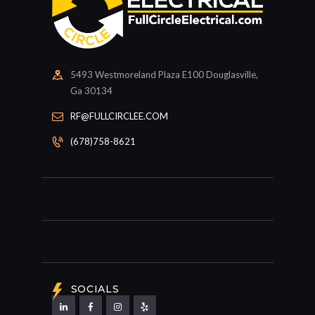
5493 Westmoreland Plaza E100 Douglasville,
Ga 30134
RF@FULLCIRCLEE.COM
(678)758-8621
SOCIALS