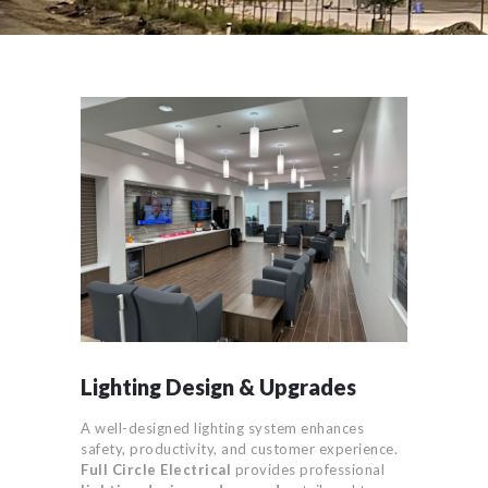
Lighting Design & Upgrades
A well-designed lighting system enhances
safety, productivity, and customer experience.
Full Circle Electrical
provides professional