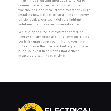
lighting design and upgrades
tailored to
commercial environments such as offices,
warehouses, and retail stores. Whether you’re
installing new fixtures or upgrading to energy-
efficient LEDs, our team delivers lighting
solutions that make an immediate impact.
We also specialize in retrofits that reduce
energy consumption and long-term operating
costs. By upgrading your lighting, you’ll not
only improve the look and feel of your space
but also invest in solutions that deliver
measurable savings over time.